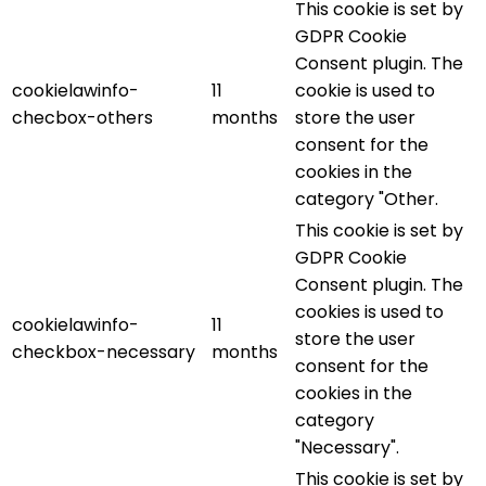
This cookie is set by
GDPR Cookie
Consent plugin. The
cookielawinfo-
11
cookie is used to
checbox-others
months
store the user
consent for the
cookies in the
category "Other.
This cookie is set by
GDPR Cookie
Consent plugin. The
cookies is used to
cookielawinfo-
11
store the user
checkbox-necessary
months
consent for the
cookies in the
category
"Necessary".
This cookie is set by