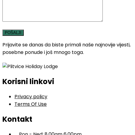
Prijavite se danas da biste primali naše najnovije vijesti,
posebne ponude i još mnogo toga.
Korisni linkovi
Privacy policy
Terms Of Use
Kontakt
Pon - Ned: 8.00am 6.00pm