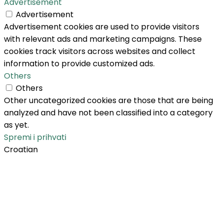
Advertisement
Advertisement
Advertisement cookies are used to provide visitors
with relevant ads and marketing campaigns. These
cookies track visitors across websites and collect
information to provide customized ads.
Others
Others
Other uncategorized cookies are those that are being
analyzed and have not been classified into a category
as yet.
Spremi i prihvati
Croatian