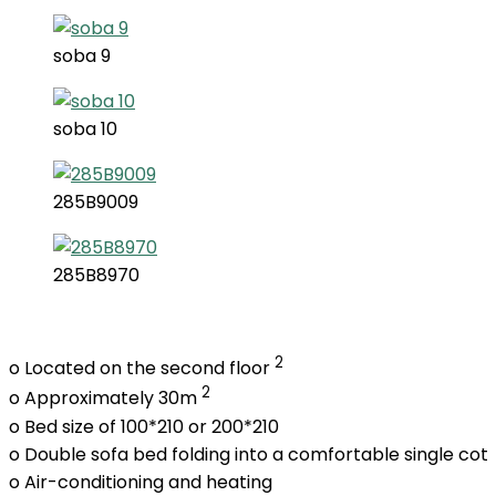
soba 9
soba 10
285B9009
285B8970
2
o Located on the second floor
2
o Approximately 30m
o Bed size of 100*210 or 200*210
o Double sofa bed folding into a comfortable single cot
o Air-conditioning and heating