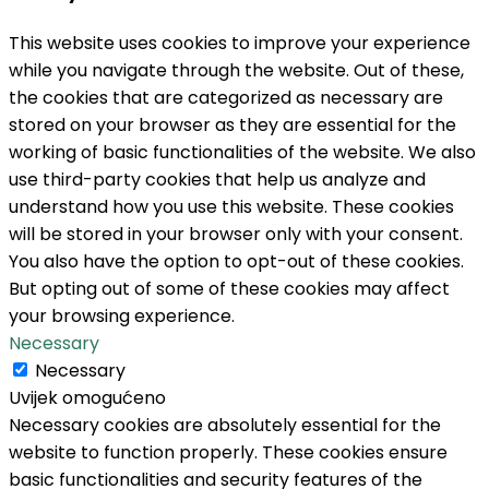
This website uses cookies to improve your experience
while you navigate through the website. Out of these,
the cookies that are categorized as necessary are
stored on your browser as they are essential for the
working of basic functionalities of the website. We also
use third-party cookies that help us analyze and
understand how you use this website. These cookies
will be stored in your browser only with your consent.
You also have the option to opt-out of these cookies.
But opting out of some of these cookies may affect
your browsing experience.
Necessary
Necessary
Uvijek omogućeno
Necessary cookies are absolutely essential for the
website to function properly. These cookies ensure
basic functionalities and security features of the