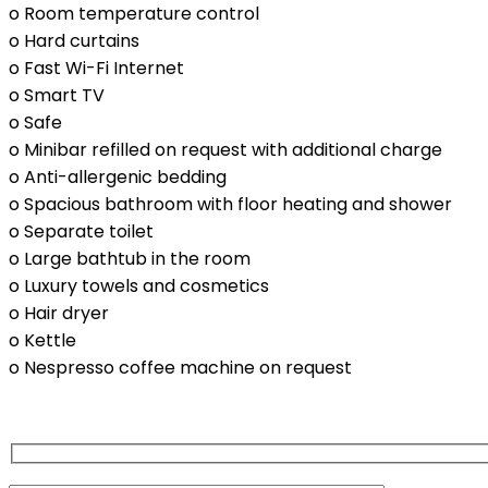
o Room temperature control
o Hard curtains
o Fast Wi-Fi Internet
o Smart TV
o Safe
o Minibar refilled on request with additional charge
o Anti-allergenic bedding
o Spacious bathroom with floor heating and shower
o Separate toilet
o Large bathtub in the room
o Luxury towels and cosmetics
o Hair dryer
o Kettle
o Nespresso coffee machine on request