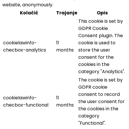
website, anonymously.
Kolačić
Trajanje
Opis
This cookie is set by
GDPR Cookie
Consent plugin. The
cookielawinfo-
11
cookie is used to
checbox-analytics
months
store the user
consent for the
cookies in the
category "Analytics".
The cookie is set by
GDPR cookie
consent to record
cookielawinfo-
11
the user consent for
checbox-functional
months
the cookies in the
category
"Functional".