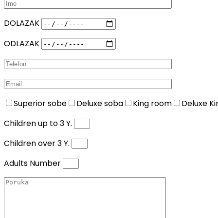
DOLAZAK
ODLAZAK
Superior sobe
Deluxe soba
King room
Deluxe K
Children up to 3 Y.
Children over 3 Y.
Adults Number