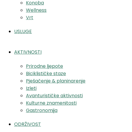
Konoba
Wellness
Vrt
USLUGE
AKTIVNOSTI
Prirodne ljepote
Biciklističke staze
Pješačenje & planinarenje
Izleti
Avanturističke aktivnosti
Kulturne znamenitosti
Gastronomija
ODRŽIVOST