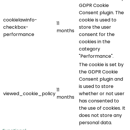
GDPR Cookie
Consent plugin. The
cookielawinfo-
cookie is used to
11
checkbox-
store the user
months
performance
consent for the
cookies in the
category
"Performance".
The cookie is set by
the GDPR Cookie
Consent plugin and
is used to store
11
viewed_cookie_policy
whether or not user
months
has consented to
the use of cookies. It
does not store any
personal data.