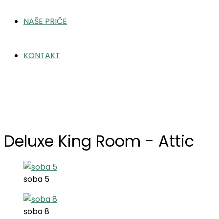
NAŠE PRIČE
KONTAKT
Deluxe King Room – Attic
Home
Deluxe King Room – Attic
Deluxe King Room - Attic
soba 5
soba 8