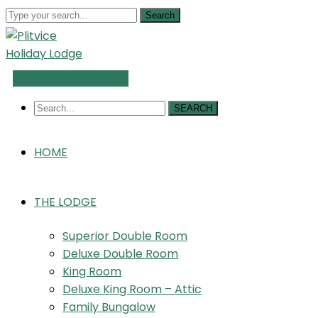
Search
Provjera dostupnosti
SEARCH
HOME
THE LODGE
Superior Double Room
Deluxe Double Room
King Room
Deluxe King Room – Attic
Family Bungalow