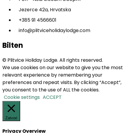
Jezerce 42a, Hrvatska
+385 91 4566601
info@plitviceholidaylodge.com
Bilten
© Plitvice Holiday Lodge. All rights reserved.
We use cookies on our website to give you the most
relevant experience by remembering your
preferences and repeat visits. By clicking “Accept”,
you consent to the use of ALL the cookies.
Cookie settings
ACCEPT
Zatvori
Privacy Overview