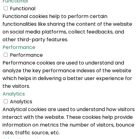
Functional
Functional
Functional cookies help to perform certain
functionalities like sharing the content of the website
on social media platforms, collect feedbacks, and
other third-party features.
Performance
Performance
Performance cookies are used to understand and
analyze the key performance indexes of the website
which helps in delivering a better user experience for
the visitors.
Analytics
Analytics
Analytical cookies are used to understand how visitors
interact with the website. These cookies help provide
information on metrics the number of visitors, bounce
rate, traffic source, etc.