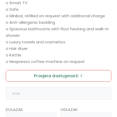
o Smart TV
o Safe
o Minibar, refilled on request with additional charge
o Anti-allergenic bedding
o Spacious bathrooms with floor heating and walk-in
shower
o Luxury towels and cosmetics
o Hair dryer
o Kettle
o Nespresso coffee machine on request
Provjera dostupnosti
DOLAZAK
ODLAZAK