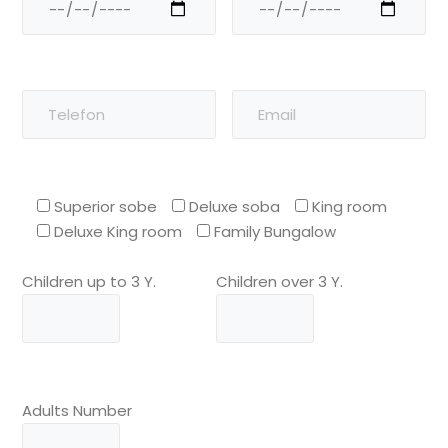
Superior sobe
Deluxe soba
King room
Deluxe King room
Family Bungalow
Children up to 3 Y.
Children over 3 Y.
Adults Number