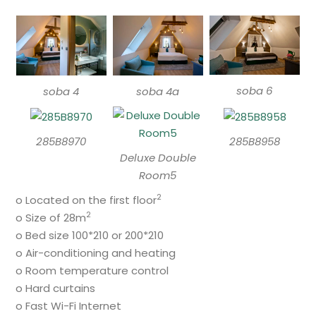
soba 6
soba 4
soba 4a
285B8970
285B8958
Deluxe Double
Room5
2
o Located on the first floor
2
o Size of 28m
o Bed size 100*210 or 200*210
o Air-conditioning and heating
o Room temperature control
o Hard curtains
o Fast Wi-Fi Internet