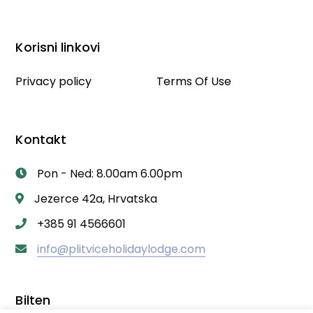
Korisni linkovi
Privacy policy
Terms Of Use
Kontakt
Pon - Ned: 8.00am 6.00pm
Jezerce 42a, Hrvatska
+385 91 4566601
info@plitviceholidaylodge.com
Bilten