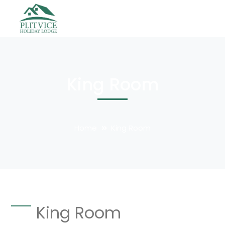
King Room
Home
King Room
King Room