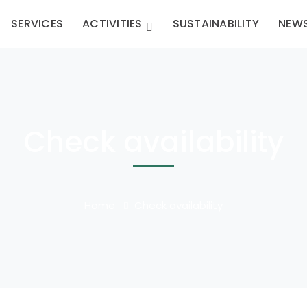
SERVICES
ACTIVITIES
SUSTAINABILITY
NEW
Check availability
Home
Check availability