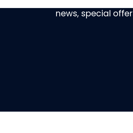
Sign up today to re
news, special off