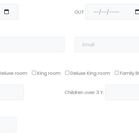
OUT
Deluxe room
King room
Deluxe King room
Family 
Children over 3 Y.