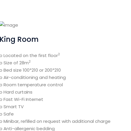
King Room
2
o Located on the first floor
2
o Size of 28m
o Bed size 100*210 or 200*210
o Air-conditioning and heating
o Room temperature control
o Hard curtains
o Fast Wi-Fi Internet
o Smart TV
o Safe
o Minibar, refilled on request with additional charge
o Anti-allergenic bedding