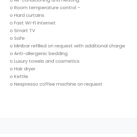
o Room temperature control –
o Hard curtains
o Fast Wi-Fi Internet
o Smart TV
o Safe
o Minibar refilled on request with additional charge
o Anti-allergenic bedding
o Luxury towels and cosmetics
o Hair dryer
o
Kettle
o
Nespresso coffee machine on request