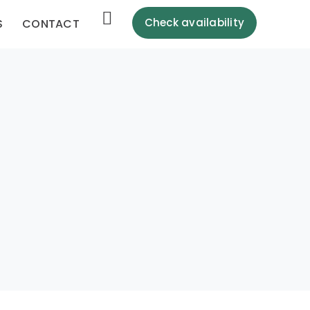
Check availability
S
CONTACT