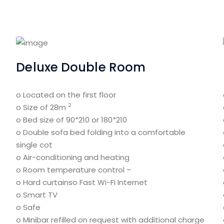
Deluxe Double Room
o Located on the first floor
2
o Size of 28m
o Bed size of 90*210 or 180*210
o Double sofa bed folding into a comfortable
single cot
o Air-conditioning and heating
o Room temperature control –
o Hard curtains
o Fast Wi-Fi Internet
o Smart TV
o Safe
o Minibar refilled on request with additional charge