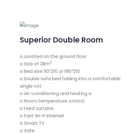
Superior Double Room
o Located on the ground floor
2
o Size of 28m
o Bed size 90*210 or 180*210
o Double sofa bed folding into a comfortable
single cot
o Air-conditioning and heating a
o Room temperature control
o Hard curtains
o Fast Wi-Fi Internet
o Smart TV
o Safe