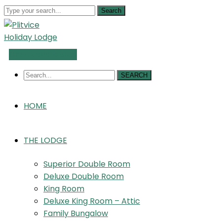
Search
Check availability
SEARCH
HOME
THE LODGE
Superior Double Room
Deluxe Double Room
King Room
Deluxe King Room – Attic
Family Bungalow