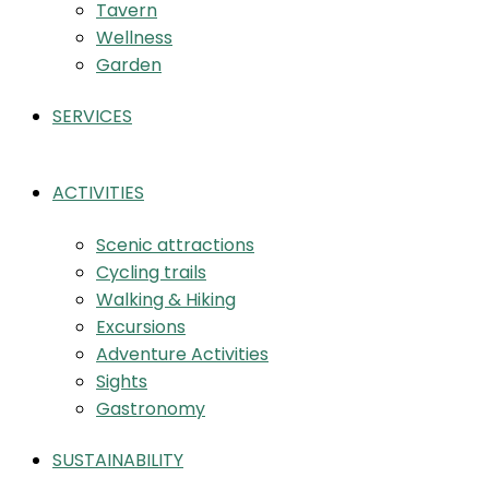
Tavern
Wellness
Garden
SERVICES
ACTIVITIES
Scenic attractions
Cycling trails
Walking & Hiking
Excursions
Adventure Activities
Sights
Gastronomy
SUSTAINABILITY