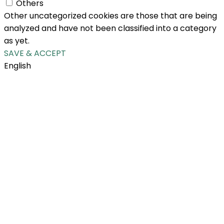
Others
Other uncategorized cookies are those that are being
analyzed and have not been classified into a category
as yet.
SAVE & ACCEPT
English