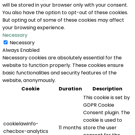
will be stored in your browser only with your consent.
You also have the option to opt-out of these cookies.
But opting out of some of these cookies may affect
your browsing experience.
Necessary
Necessary
Always Enabled
Necessary cookies are absolutely essential for the
website to function properly. These cookies ensure
basic functionalities and security features of the
website, anonymously.
Cookie
Duration
Description
This cookie is set by
GDPR Cookie
Consent plugin. The
cookie is used to
cookielawinfo-
11 months
store the user
checbox-analytics