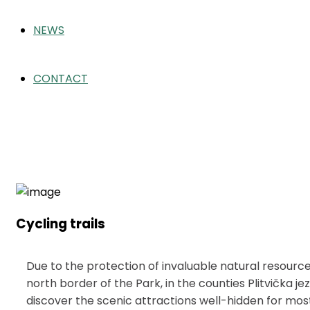
NEWS
CONTACT
Cycling trails
Home
Activities
Cycling trails
Cycling trails
Due to the protection of invaluable natural resources
north border of the Park, in the counties Plitvička j
discover the scenic attractions well-hidden for most 