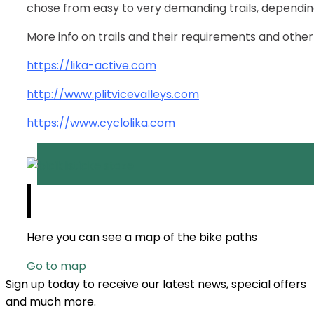
chose from easy to very demanding trails, depending 
More info on trails and their requirements and other d
https://lika-active.com
http://www.plitvicevalleys.com
https://www.cyclolika.com
Here you can see a map of the bike paths
Go to map
Sign up today to receive our latest news, special offers
and much more.