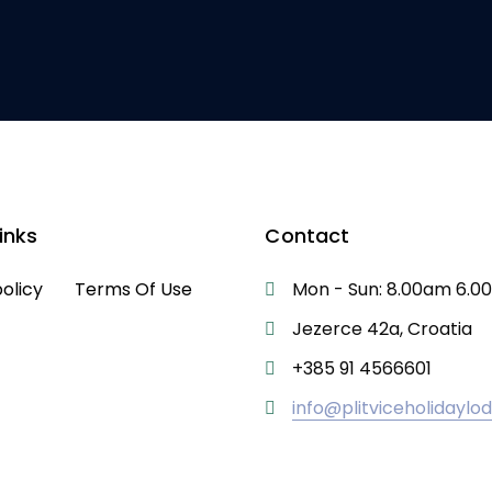
inks
Contact
policy
Terms Of Use
Mon - Sun: 8.00am 6.
Jezerce 42a, Croatia
+385 91 4566601
info@plitviceholidayl