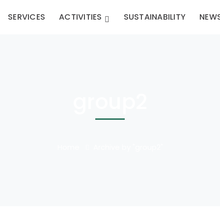
SERVICES
ACTIVITIES
SUSTAINABILITY
NEW
group2
Home
Archive by "group2"