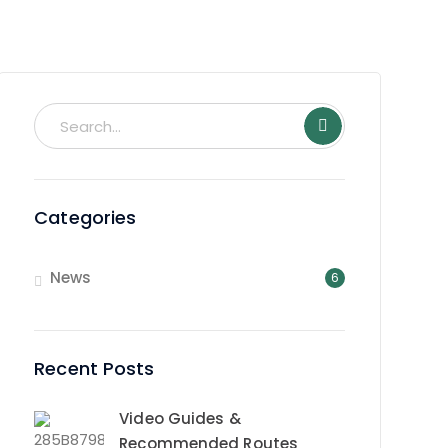
Categories
News
6
Recent Posts
Video Guides &
Recommended Routes