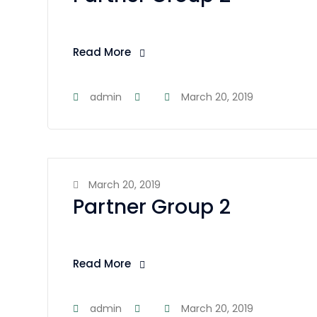
Read More
admin
March 20, 2019
March 20, 2019
Partner Group 2
Read More
admin
March 20, 2019