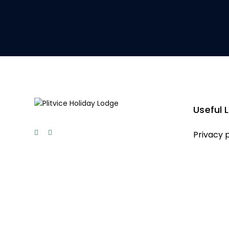
Useful L
Privacy 