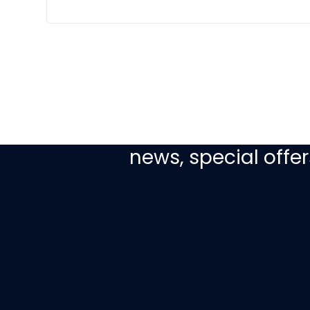
Sign up today to re
news, special off