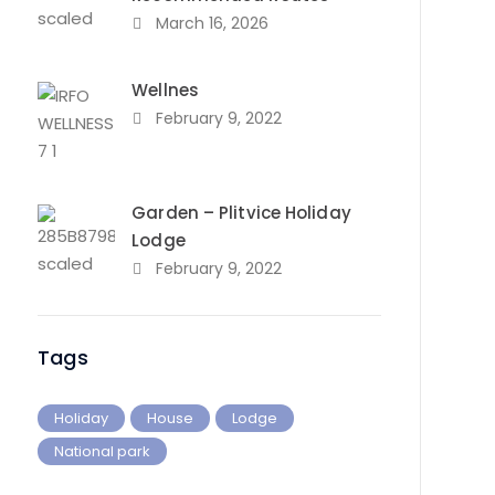
March 16, 2026
Wellnes
February 9, 2022
Garden – Plitvice Holiday
Lodge
February 9, 2022
Tags
Holiday
House
Lodge
National park