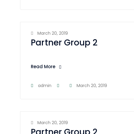
March 20, 2019
Partner Group 2
Read More
admin
March 20, 2019
March 20, 2019
Partner Group 2