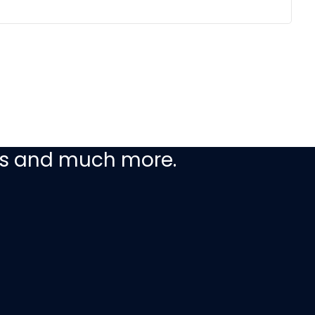
ceive our latest
ers and much more.