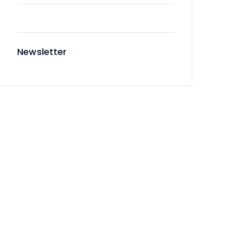
Newsletter