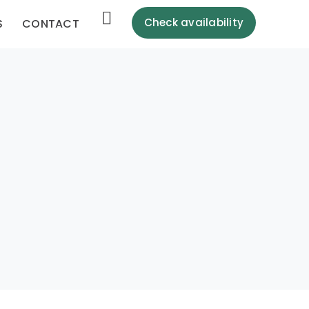
Check availability
S
CONTACT