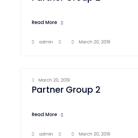
Read More
admin
March 20, 2019
March 20, 2019
Partner Group 2
Read More
admin
March 20, 2019