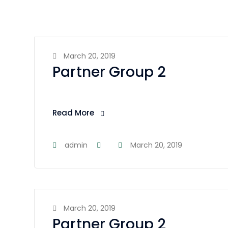
March 20, 2019
Partner Group 2
Read More
admin
March 20, 2019
March 20, 2019
Partner Group 2