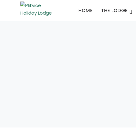
HOME
THE LODGE