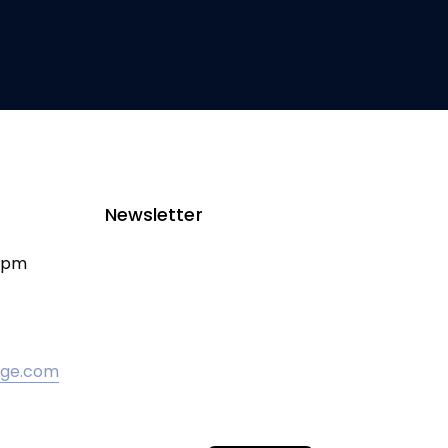
Newsletter
00pm
odge.com
Croatian