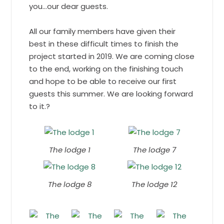
you…our dear guests.
All our family members have given their
best in these difficult times to finish the
project started in 2019. We are coming close
to the end, working on the finishing touch
and hope to be able to receive our first
guests this summer. We are looking forward
to it.?
The lodge 1
The lodge 7
The lodge 8
The lodge 12