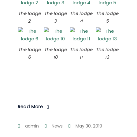
The lodge
The lodge
The lodge
The lodge
2
3
4
5
The lodge
The lodge
The lodge
The lodge
6
10
11
13
Read More
admin
News
May 30, 2019