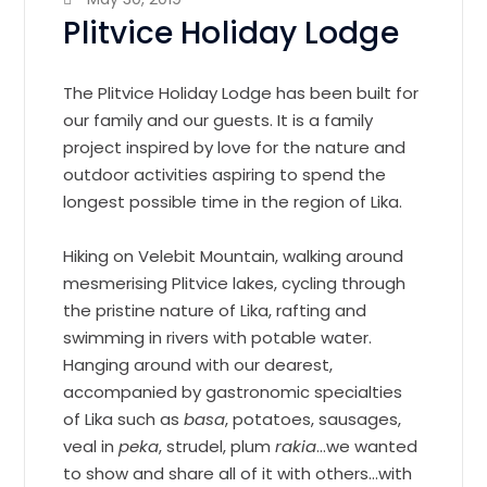
Plitvice Holiday Lodge
The Plitvice Holiday Lodge has been built for
our family and our guests. It is a family
project inspired by love for the nature and
outdoor activities aspiring to spend the
longest possible time in the region of Lika.
Hiking on Velebit Mountain, walking around
mesmerising Plitvice lakes, cycling through
the pristine nature of Lika, rafting and
swimming in rivers with potable water.
Hanging around with our dearest,
accompanied by gastronomic specialties
of Lika such as
basa
, potatoes, sausages,
veal in
peka
, strudel, plum
rakia
…we wanted
to show and share all of it with others…with