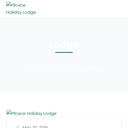
Lodge
Home
Blog
Posts Tagged "Lodge"
May 30, 2019