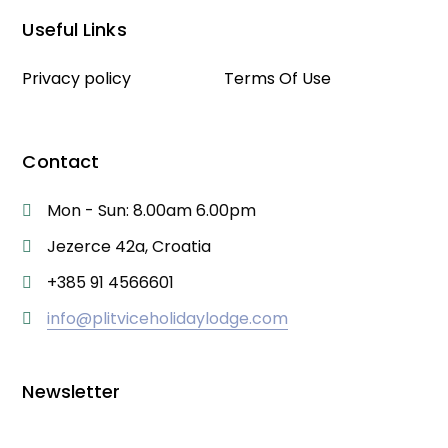
Useful Links
Privacy policy
Terms Of Use
Contact
Mon - Sun: 8.00am 6.00pm
Jezerce 42a, Croatia
+385 91 4566601
info@plitviceholidaylodge.com
Newsletter